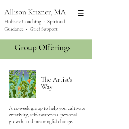
Allison Krizner, MA
Holistic Coaching ‧
Spiritual
Guidance ‧ Grief Support
Group Offerings
The Artist's
Way
A 14-week group to help you cultivate
creativity, self-awareness, personal
growth, and meaningful change.