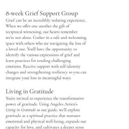
8
-week Grief Support Group
Grief can be an incredibly isolating experience.
When we offer one another the gift of
reciprocal witnessing, our hearts remember
we're not alone. Gather in a safe and welcoming
space with others who are navigating the loss of
a loved one. You'll have the opportunity to
identify the various expressions of grief and
learn practices for tending challenging
emotions. Receive support with self-identity
changes and strengthening resiliency so you can
integrate your loss in meaningful ways.
Living in Gratitude
You’re invited to experience the transformative
power of gratitude. Using Angeles Arrien’s
Living in Gratitude
as our guide, we’ll explore
gratitude as a spiritual practice that nurtures
emotional and physical well-being, expands our
capacity for love, and cultivates a deeper sense