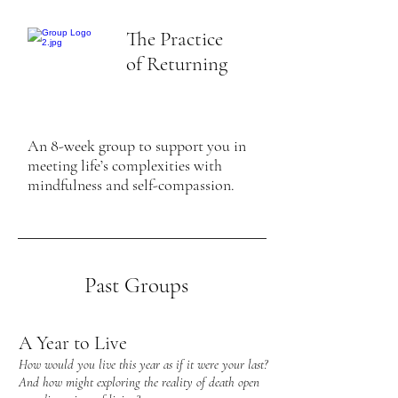
The Practice
of Returning
An 8-week group to support you in
meeting life’s complexities with
mindfulness and self-compassion.
Past Groups
A Year to Live
How would you live this year as if it were your last?
And how might exploring the reality of death open