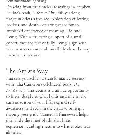
new dimensions of living?
Drawing from the timeless teachings in Stephen
Levine’s book,
A Year to Live
, this yearlong
program offers a focused exploration of letting
go, loss, and death - creating space for an
amplified experience of meaning, life, and
living. Within the caring support of a small
cohort, face the fear of fully living, align with
what matters most, and mindfully clear the way
for what is to come.
The Artist's Way
Immerse yourself in a transformative journey
with Julia Cameron's celebrated book,
The
Artist’s Way
. ​This course is a unique opportunity
to listen deeply to what holds meaning in the
current season of your life, expand self-
awareness, and reclaim the creative principle
shaping your path. Cameron’s framework helps
dismantle the inner blocks that limit
expression, guiding a return to what evokes true
aliveness.