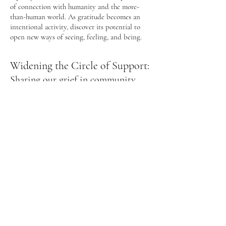
of connection with humanity and the more-
than-human world. As gratitude becomes an
intentional activity, discover its potential to
open new ways of seeing, feeling, and being.
Widening the Circle of Support:
Sharing our grief in community
and with the more-than-human
world
Together, we'll create intentional space to honor
personal and collective losses, recognize grief’s
impact, offer gratitude for what and who we
love, and deepen our connection through
sharing. You’ll be invited to awaken your
relationship with the more-than-human world
through periods of solo time on the land and
nature-connection practices. Enliven your sense
of belonging to the greater Earth body, and
discover new dimensions of guidance and
support to navigate the challenges of change.