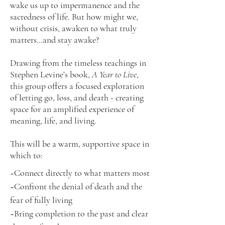
wake us up to impermanence and the
sacredness of life. But how might we,
without crisis, awaken to what truly
matters…and stay awake?
Drawing from the timeless teachings in
Stephen Levine’s book,
A Year to Live
,
this group offers a focused exploration
of letting go, loss, and death - creating
space for an amplified experience of
meaning, life, and living.
This will be a warm, supportive space in
which to:
~Connect directly to what matters most
~Confront the denial of death and the
fear of fully living
~Bring completion to the past and clear