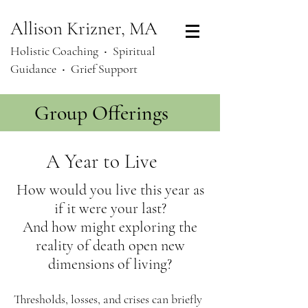
Allison Krizner, MA
Holistic Coaching ‧
Spiritual
Guidance ‧ Grief Support
Group Offerings
A Year to Live
How would you live this year as
if it were your last?
And how might exploring the
reality of death open new
dimensions of living?
Thresholds, losses, and crises can briefly