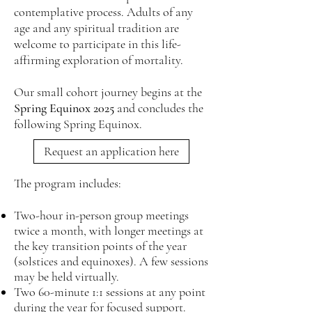
contemplative process. Adults of any
age and any spiritual tradition are
welcome to participate in this life-
affirming exploration of mortality.
Our small cohort journey begins at the
Spring Equinox 2025
and concludes the
following Spring Equinox.
Request an application here
The program includes:
Two-hour in-person group meetings
twice a month, with longer meetings at
the key transition points of the year
(solstices and equinoxes). A few sessions
may be held virtually.
Two 60-minute 1:1 sessions at any point
during the year for focused support​​.