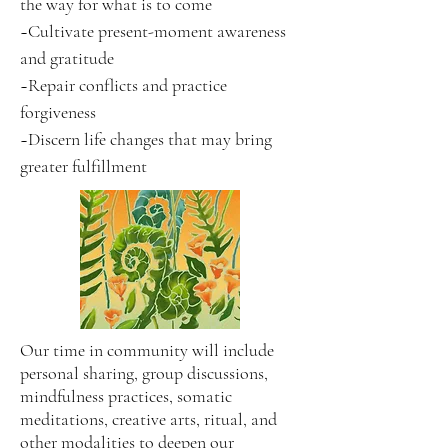
the way for what is to come
~Cultivate present-moment awareness
and gratitude
~Repair conflicts and practice
forgiveness
~Discern life changes that may bring
greater fulfillment
Our time in community will include
personal sharing, group discussions,
mindfulness practices, somatic
meditations, creative arts, ritual, and
other modalities to deepen our