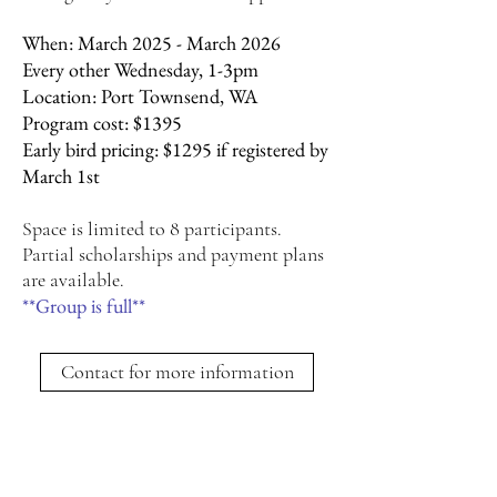
When: March 2025 - March 2026
Every other Wednesday, 1-3pm
Location: Port Townsend, WA
Program cost: $1395
Early bird pricing: $1295 if registered by
March 1st
Space is limited to 8 participants.
Partial scholarships and payment plans
are available.
**Group is full**
Contact for more information
If you’re ready for transformational
revitalization,