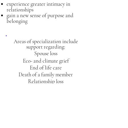
experience greater intimacy in
relationships
gain a new sense of purpose and
belonging
Areas of spe
cialization include
support regarding:
Spouse loss
Eco- and climate grief
End of life care
Death of a family member
Relationship loss
Health diagnosis
Animal companion loss
Unrealized life dreams
I will safely guide you as you enter into
the heart of your grief experience and