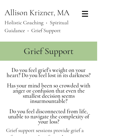
Allison Krizner, MA
Holistic Coaching ‧
Spiritual
Guidance ‧ Grief Support
Grief Support
Do you feel grief’s weight on your
heart? Do you feel lost in its darkness?
Has your mind been so crowded with
anger or confusion that even the
smallest decision seems
insurmountable?
Do you feel disconnected from life,
unable to navigate the complexity of
your loss?
Grief support sessions provide grief a