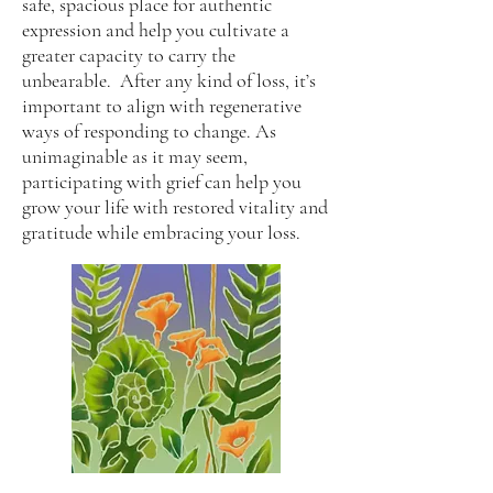
safe, spacious place for authentic
expression and help you cultivate a
greater capacity to carry the
unbearable. After any kind of loss, it’s
important to align with regenerative
ways of responding to change. As
unimaginable as it may seem,
participating with grief can help you
grow your life with restored vitality and
gratitude while embracing your loss.