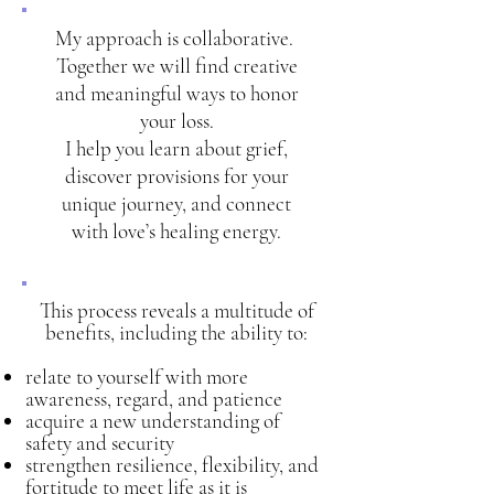
My approach is collaborative.
Together we will find creative
and meaningful ways to honor
your loss.
I help you learn about grief,
discover provisions for your
unique journey, and connect
with love’s healing energy.
This process reveals a multitude of
benefits, including the ability to:
relate to yourself with more
awareness, regard, and patience
acquire a new understanding of
safety and security
strengthen resilience, flexibility, and
fortitude to meet life as it is